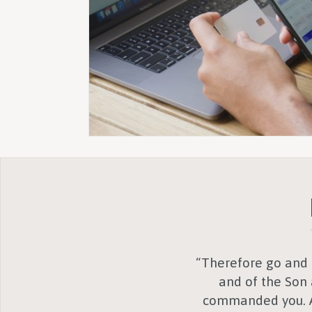
“Therefore go and m
and of the Son 
commanded you. An