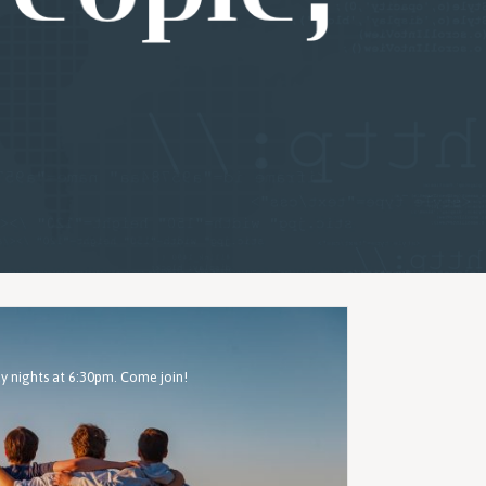
 nights at 6:30pm. Come join!