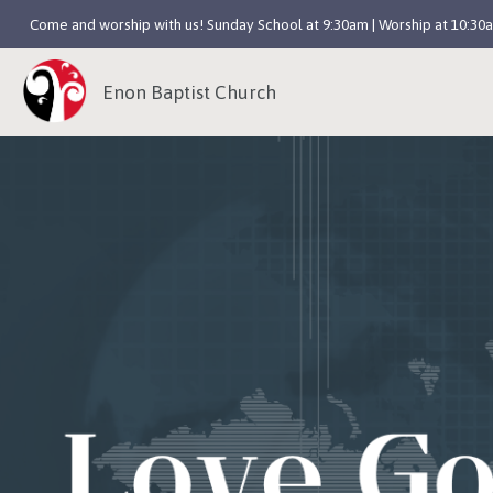
Come and worship with us! Sunday School at 9:30am | Worship at 10:30
Enon Baptist Church