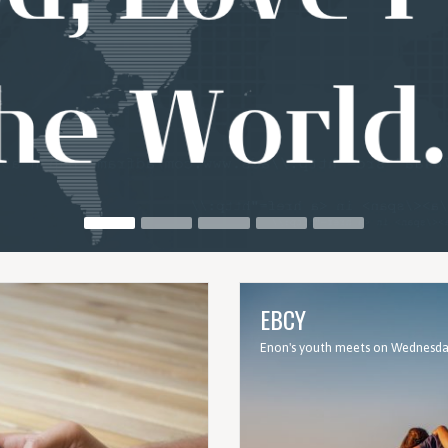
EBCY
Enon's youth meets on Wednesday