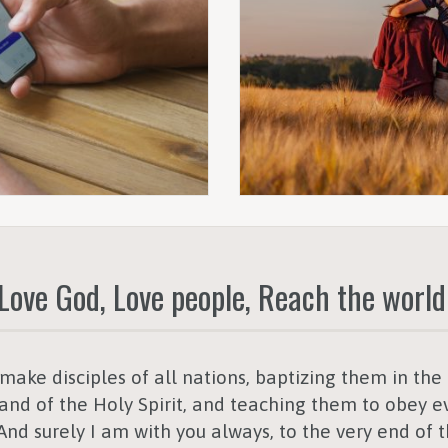
Love God, Love people, Reach the world
ake disciples of all nations, baptizing them in th
and of the Holy Spirit,
and teaching them to obey ev
d surely I am with you always, to the very end of 