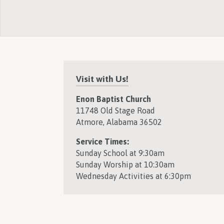
Visit with Us!
Enon Baptist Church
11748 Old Stage Road
Atmore, Alabama 36502
Service Times:
Sunday School at 9:30am
Sunday Worship at 10:30am
Wednesday Activities at 6:30pm