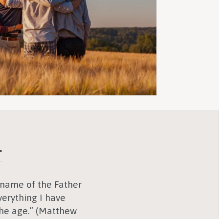
.
e name of the Father
erything I have
the age.” (Matthew