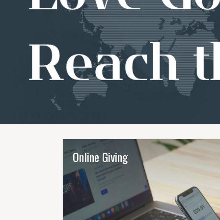
Online Giving