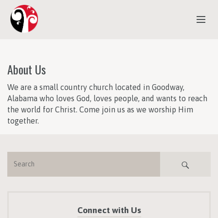
ABOUT US
About Us
EVENTS
We are a small country church located in Goodway,
MINISTRIES
Alabama who loves God, loves people, and wants to reach
SERMONS
the world for Christ. Come join us as we worship Him
together.
CONTACT US
Connect with Us