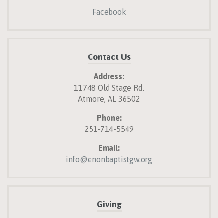
Facebook
Contact Us
Address:
11748 Old Stage Rd.
Atmore, AL 36502
Phone:
251-714-5549
Email:
info@enonbaptistgw.org
Giving